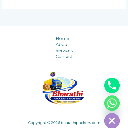
world!
Home
About
Services
Contact
CHATY
HIDE
Copyright © 2026 bharathipackers.com