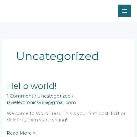
Skip
to
content
Uncategorized
Hello world!
1 Comment
/
Uncategorized
/
ravielectronics966@gmail.com
Welcome to WordPress. This is your first post. Edit or
delete it, then start writing!
Hello
Read More »